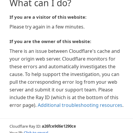
What can I do?
If you are a visitor of this website:
Please try again in a few minutes.
If you are the owner of this website:
There is an issue between Cloudflare's cache and
your origin web server. Cloudflare monitors for
these errors and automatically investigates the
cause. To help support the investigation, you can
pull the corresponding error log from your web
server and submit it our support team. Please
include the Ray ID (which is at the bottom of this
error page).
Additional troubleshooting resources
.
Cloudflare Ray ID:
a26fce9d6e1290ce
Your IP:
Click to reveal